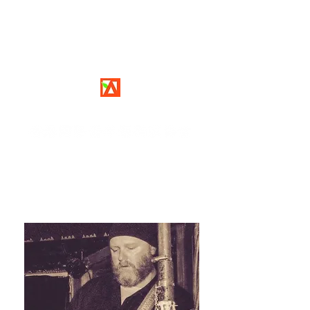
HIYA
Hong Kong International Youth Artists Society