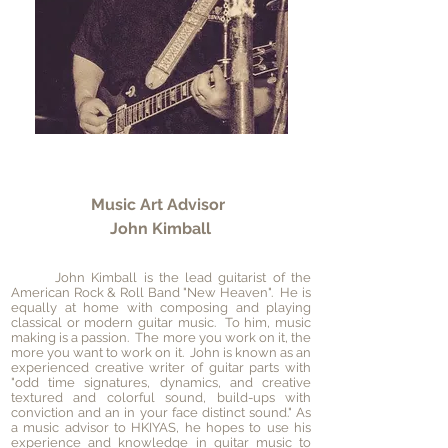
Music Art Advisor
John Kimball
John Kimball is the lead guitarist of the
American Rock & Roll Band "New Heaven". He is
equally at home with composing and playing
classical or modern guitar music. To him, music
making is a passion. The more you work on it, the
more you want to work on it. John is known as an
experienced creative writer of guitar parts with
"odd time signatures, dynamics, and creative
textured and colorful sound, build-ups with
conviction and an in your face distinct sound." As
a music advisor to HKIYAS, he hopes to use his
experience and knowledge in guitar music to