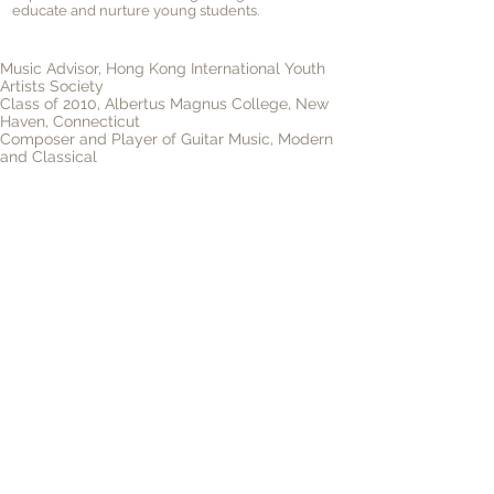
educate and nurture young students.
Music Advisor, Hong Kong International Youth
Artists Society
Class of 2010, Albertus Magnus College, New
Haven, Connecticut
Composer and Player of Guitar Music, Modern
and Classical
Lead guitarist, American Rock & Roll Band "New
Heaven"
Read more
Video
©
Hong Kong International Youth Artists Society
Tel.：+852
9062 1702
Email：
Info@hkiyas.com
Office Address：Room 104, 1/F, Chung Ying Building,
20 Connaught Road West, Sheung Wan, Hong Kong