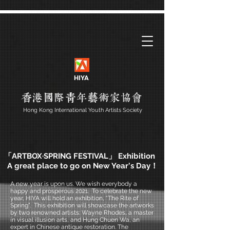
HIYA
Hong Kong International Youth Artists Society
「ARTBOX·SPRING FESTIVAL」 Exhibition
A great place to go on New Year's Day！
A new year is upon us. We wish everybody a
happy and prosperous 2021. To celebrate the new
year, HIYA will hold an exhibition, “The Rite of
Spring”. This exhibition will showcase the artworks
by two renowned artists: Wayne Rhodes, a master
in visual illusion arts, and Hung Chuen Wa, an
expert in Chinese antique restoration. The