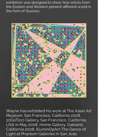
exhibition was designed to show how artists from
the Eastern and Western present different world in
the form of illusions.
Wayne has exhibited his work at The Asian Art
Museum, San Francisco, California 2008,
20GoTo10 Gallery, San Francisco, California,
USA in May 2008, Home Gallery, Oakland,
California 2008, IlluminOpArt-The Dance of
Light at Phantom Galleries in San Jose,