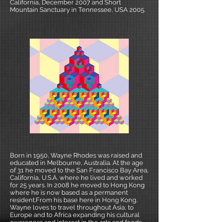
California, December 2007 and Short
Mountain Sanctuary in Tennessee, USA 2005.
Born in 1950, Wayne Rhodes was raised and
educated in Melbourne, Australia. At the age
of 31 he moved to the San Francisco Bay Area,
California, U.S.A. where he lived and worked
for 25 years. In 2008 he moved to Hong Kong
where he is now based as a permanent
resident.From his base here in Hong Kong,
Wayne loves to travel throughout Asia, to
Europe and to Africa expanding his cultural