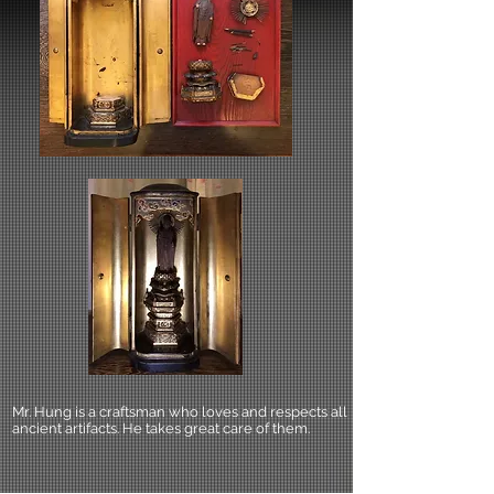
Mr. Hung is a craftsman who loves and respects all
ancient artifacts. He takes great care of them.