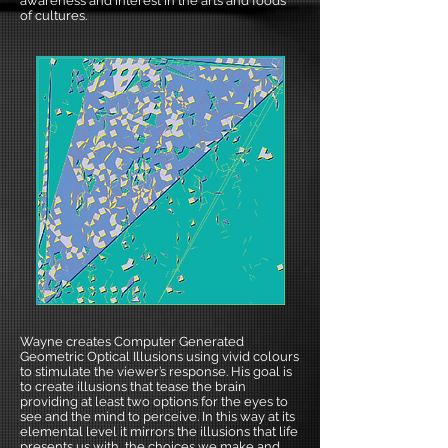
awareness and interest in the arts and foods
of cultures.
Wayne creates Computer Generated
Geometric Optical Illusions using vivid colours
to stimulate the viewer’s response. His goal is
to create illusions that tease the brain
providing at least two options for the eyes to
see and the mind to perceive. In this way at its
elemental level it mirrors the illusions that life
presents us with, the choices we make and