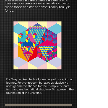
the questions we ask ourselves about having
made those choices and what reality really is
for us.
For Wayne, like life itself, creating art is a spiritual
journey. Forever present but always elusive.He
uses geometric shapes for their simplicity, pure
form and mathematical structure. To represent the
foundation of the universe.