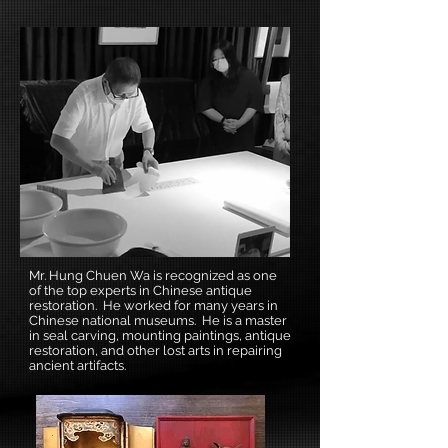
Mr. Hung Chuen Wa is recognized as one
of the top experts in Chinese antique
restoration. He worked for many years in
Chinese national museums. He is a master
in seal carving, mounting paintings, antique
restoration, and other lost arts in repairing
ancient artifacts.