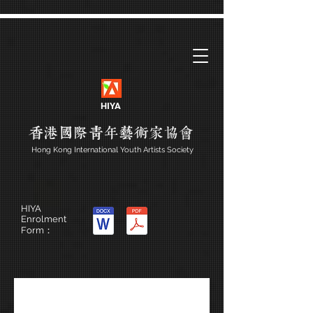
HIYA
Hong Kong International Youth Artists Society
HIYA
Enrolment
Form：