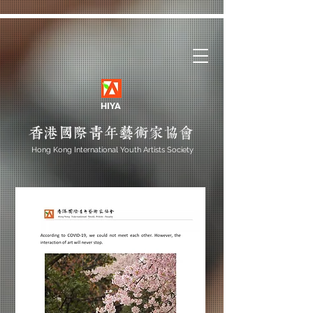
HIYA
Hong Kong International Youth Artists Society