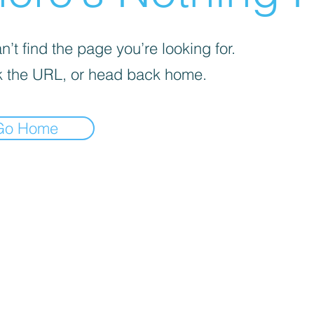
’t find the page you’re looking for.
 the URL, or head back home.
Go Home