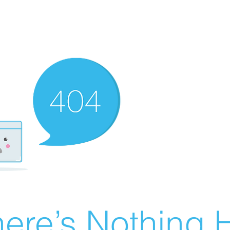
ere’s Nothing H