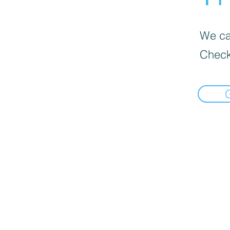
We can
Check