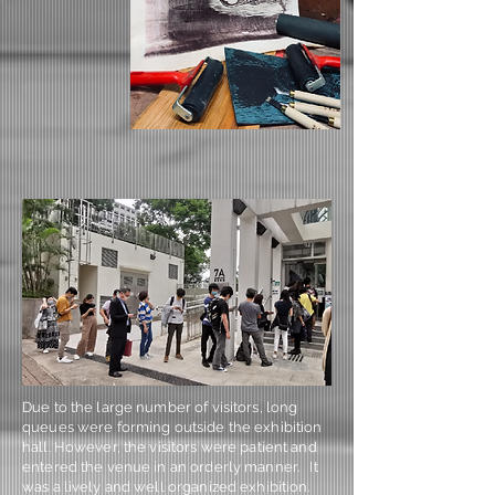
Due to the large number of visitors, long
queues were forming outside the exhibition
hall. However, the visitors were patient and
entered the venue in an orderly manner. It
was a lively and well organized exhibition.