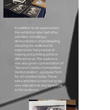
In addition to art appreciation,
the exhibition also had other
activities, including a
demonstration of printmaking,
allowing the audience to
experience the process of
making and printing prints in
different eras. The audience
was also given a presentation of
"Second Creation Competition
Demonstration", a popular form
for art creation today. These
extra activities turned out to be
very educational and beneficial
to the audience.