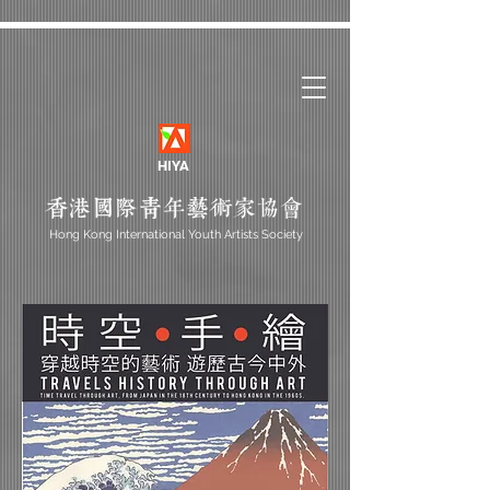
HIYA
Hong Kong International Youth Artists Society