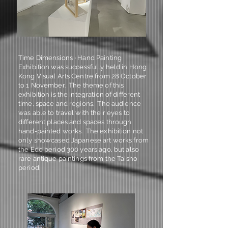
Time Dimensions ‧ Hand Painting
Exhibition was successfully held in Hong
Kong Visual Arts Centre from 28 October
to 1 November. The theme of this
exhibition is the integration of different
time, space and regions. The audience
was able to travel with their eyes to
different places and spaces through
hand-painted works. The exhibition not
only showcased Japanese art works from
the Edo period 300 years ago, but also
rare antique paintings from the Taisho
period.