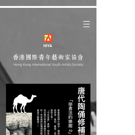
HIYA
Hong Kong International Youth Artists Society