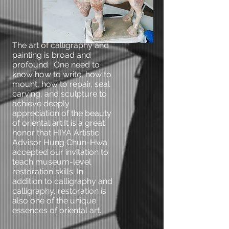
The art of calligraphy and
painting is broad and
profound. One need to
know how to write, how to
mount, how to repair, seal
carving, and sculpture to
achieve deeply
appreciation of the beauty
of oriental art.It is a great
honor that HIYA Artistic
Advisor Hung Chun-Hwa
accepted our invitation to
teach museum-level
restoration skills. In
addition to calligraphy and
calligraphy, restoration is
also one of the unique
essences of oriental art.