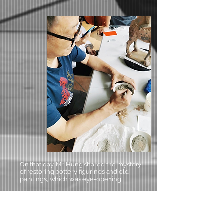
On that day, Mr. Hung shared the mystery
of restoring pottery figurines and old
paintings, which was eye-opening.