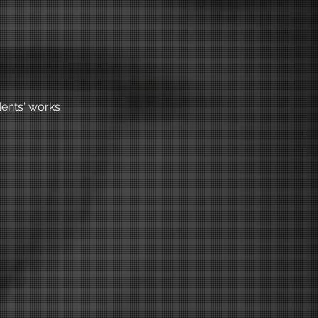
ents' works