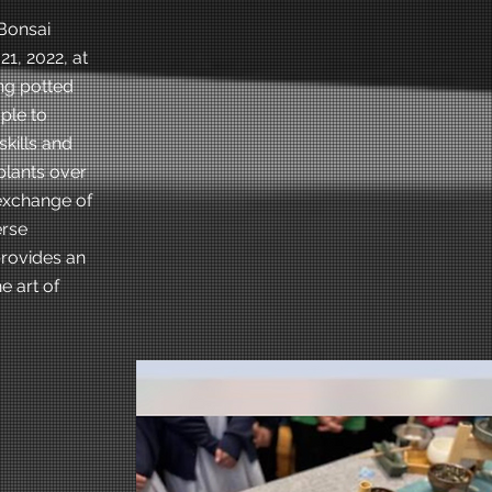
Bonsai
1, 2022, at
ng potted
ple to
skills and
plants over
 exchange of
erse
provides an
e art of