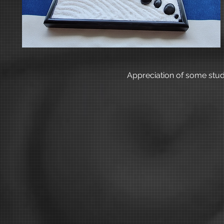
Appreciation of some stud