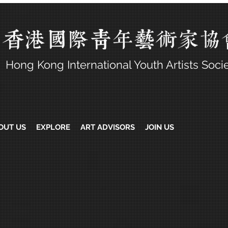
Hong Kong International Youth Artists Soci
OUT US
EXPLORE
ART ADVISORS
JOIN US