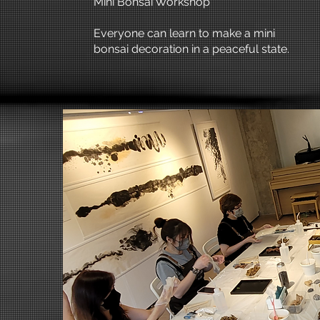
Mini Bonsai Workshop
Everyone can learn to make a mini
bonsai decoration in a peaceful state.