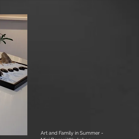
Art and Family in Summer -