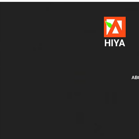
HIYA
AB