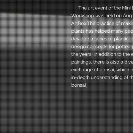
The art event of the Mini 
Workshop was held on Aug 2
ArtBox.The practice of maki
plants has helped many peo
develop a series of planting 
design concepts for potted 
the years. In addition to the
paintings, there is also a div
exchange of bonsai, which 
in-depth understanding of th
bonsai.