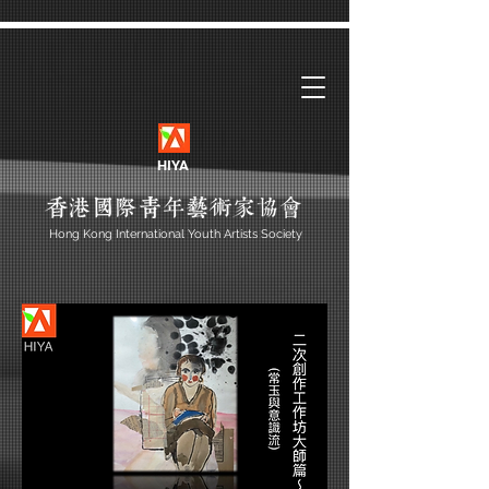
HIYA
Hong Kong International Youth Artists Society