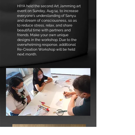
HIYA held the second Art Jamming art
event on Sunday, Aug 14, to increase
everyone's understanding of Sanyu
and stream of consciousness, so as
to reduce stress, relax, and share
beautiful time with partners and
friends. Make your own unique
designs in the workshop. Due to the
overwhelming response, additional
Re-Creation Workshop will be held
next month.