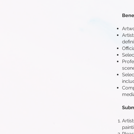
Benef
Artwo
Artis
defini
Offic
Select
Profe
scene
Selec
inclu
Compr
media
Subm
Artis
paint
Pleas