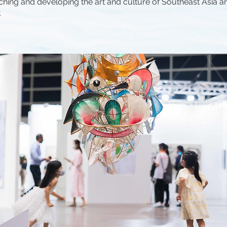
ching and developing the art and culture of Southeast Asia a
.