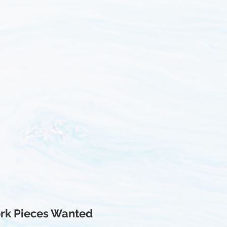
rk Pieces Wanted