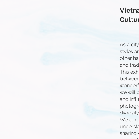
Vietn
Cultu
As a cit
styles a
other ha
and tradi
This exh
between 
wonderfu
we will 
and influ
photogra
diversit
We cordi
understa
sharing 