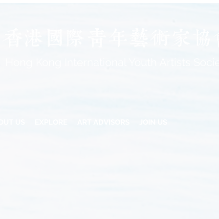
Hong Kong International Youth Artists Soci
OUT US
EXPLORE
ART ADVISORS
JOIN US