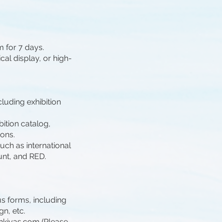
m for 7 days.
cal display, or high-
luding exhibition
ibition catalog,
ions.
uch as international
unt, and RED.
us forms, including
gn, etc.
hkiyas.com
(Please