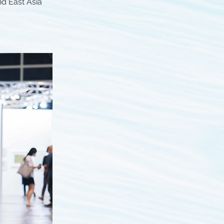
nd East Asia