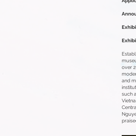
Appli
Annou
Exhibi
Exhib
Establ
museum
over 2
modern
and mo
instit
such 
Vietn
Centra
Nguyen
praise