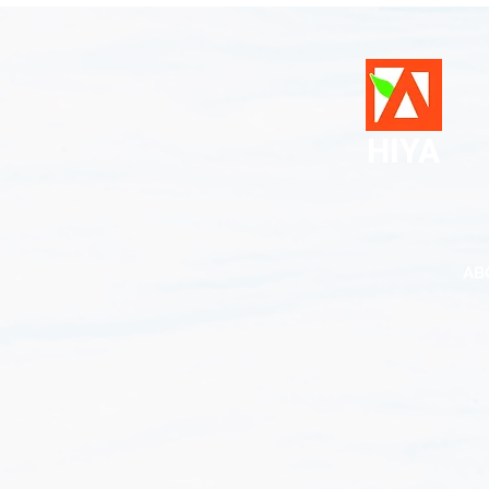
HIYA
AB