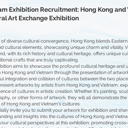
am Exhibition Recruitment: Hong Kong and
ral Art Exchange Exhibition
y of diverse cultural convergence, Hong Kong blends Eastern
nd cultural elements, showcasing unique charm and vitality. 
nd, with its rich history and cultural heritage, offers unique c
tional crafts that are truly captivating.
ibition aims to showcase the profound cultural heritage and
Hong Kong and Vietnam through the presentation of artwork
l integration and collision of cultures between the two places. 
present artworks by artists from Hong Kong and Vietnam, exp
ence of cultures in artistic creation. Whether it's painting, scu
phy, or other forms of artwork, they will all demonstrate th
y of Hong Kong and Vietnam's cultures.
ally invite you to submit your artwork for exhibition and shar
nding and insights into the cultures of Hong Kong and Vietna
your cultural perspectives at this exhibition, promoting cross