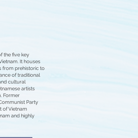
f the five key
Vietnam. It houses
s from prehistoric to
ance of traditional
and cultural
etnamese artists
m. Former
 Communist Party
t of Vietnam
tnam and highly