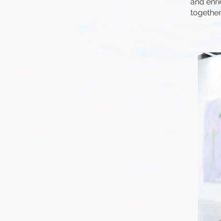
and enri
together