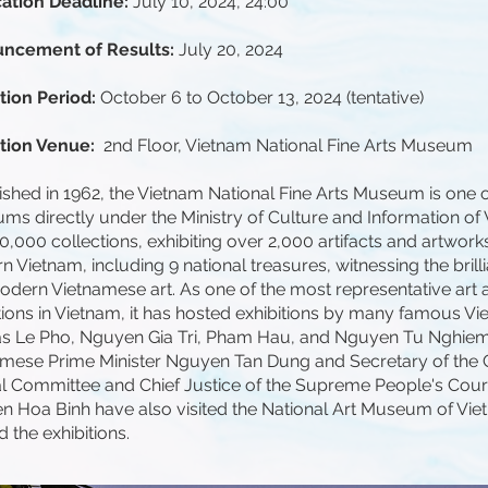
cation Deadline:
July 10, 2024, 24:00
ncement of Results:
July 20, 2024
tion Period:
October 6 to October 13, 2024 (tentative)
ition Venue:
2nd Floor, Vietnam National Fine Arts Museum
ished in 1962, the Vietnam National Fine Arts Museum is one o
s directly under the Ministry of Culture and Information of 
0,000 collections, exhibiting over 2,000 artifacts and artwork
 Vietnam, including 9 national treasures, witnessing the brilli
dern Vietnamese art. As one of the most representative art 
utions in Vietnam, it has hosted exhibitions by many famous Vi
as Le Pho, Nguyen Gia Tri, Pham Hau, and Nguyen Tu Nghie
amese Prime Minister Nguyen Tan Dung and Secretary of the
l Committee and Chief Justice of the Supreme People's Cour
 Hoa Binh have also visited the National Art Museum of Vie
d the exhibitions.