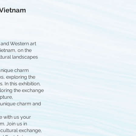
 Vietnam
 and Western art
Vietnam, on the
ultural landscapes
 unique charm
s, exploring the
In this exhibition,
loring the exchange
lpture,
e unique charm and
e with us your
m. Join us in
-cultural exchange,