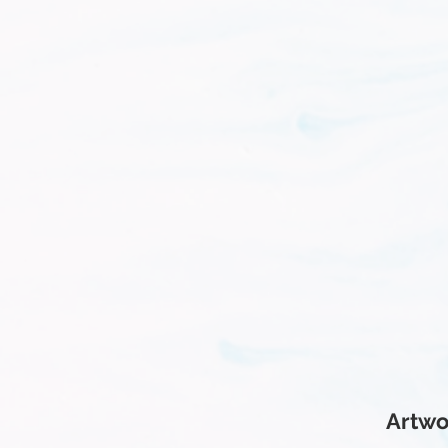
Artwo