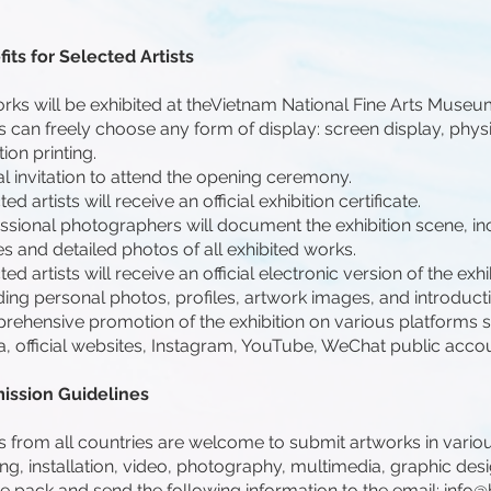
its for Selected Artists
rks will be exhibited at theVietnam National Fine Arts Museu
ts can freely choose any form of display: screen display, physi
tion printing.
ial invitation to attend the opening ceremony.
ed artists will receive an official exhibition certificate.
ssional photographers will document the exhibition scene, inc
s and detailed photos of all exhibited works.
ted artists will receive an official electronic version of the exh
ding personal photos, profiles, artwork images, and introduct
ehensive promotion of the exhibition on various platforms s
, official websites, Instagram, YouTube, WeChat public acco
ission Guidelines
ts from all countries are welcome to submit artworks in vario
ing, installation, video, photography, multimedia, graphic desi
e pack and send the following information to the email:
info@