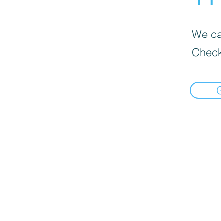
We can
Check