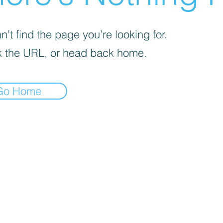
’t find the page you’re looking for.
 the URL, or head back home.
Go Home