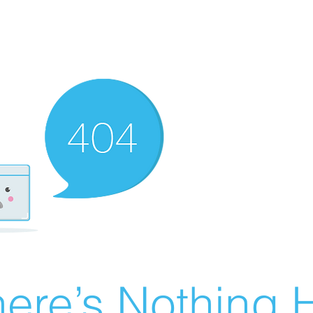
ere’s Nothing H