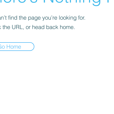
’t find the page you’re looking for.
 the URL, or head back home.
Go Home