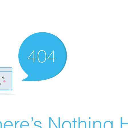
ere’s Nothing H