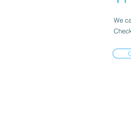
We can
Check